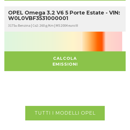
OPEL Omega 3.2 V6 5 Porte Estate - VIN:
W0L0VBF3531000001
3175
Benzina | Co2: 260 g/Km | M5 2004 euro III
cc
CALCOLA
EMISSIONI
TUTTI I MODELLI OPEL