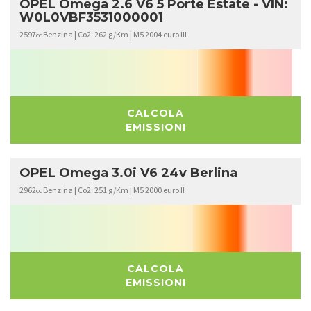
OPEL Omega 2.6 V6 5 Porte Estate - VIN:
W0L0VBF3531000001
2597
Benzina | Co2: 262 g/Km | M5 2004 euro III
cc
CALCOLA
EMISSIONI
OPEL Omega 3.0i V6 24v Berlina
2962
Benzina | Co2: 251 g/Km | M5 2000 euro II
cc
CALCOLA
EMISSIONI