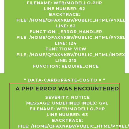
FILENAME: WEB/MODELLO.PHP
LINE NUMBER: 62
BACKTRACE:
FILE: /HOME/QFAXNKBV/PUBLIC_HTML/PYXEL
LINE: 62
FUNCTION: _ERROR_HANDLER
FILE: /HOME/QFAXNKBV/PUBLIC_HTML/PYXEL
LINE: 124
FUNCTION: VIEW
FILE: /HOME/QFAXNKBV/PUBLIC_HTML/INDEX.
LINE: 315
FUNCTION: REQUIRE_ONCE
" DATA-CARBURANTE-COSTO = "
A PHP ERROR WAS ENCOUNTERED
SEVERITY: NOTICE
MESSAGE: UNDEFINED INDEX: GPL
FILENAME: WEB/MODELLO.PHP
LINE NUMBER: 63
BACKTRACE:
FILE: /HOME/QFAXNKBV/PUBLIC_HTML/PYXE