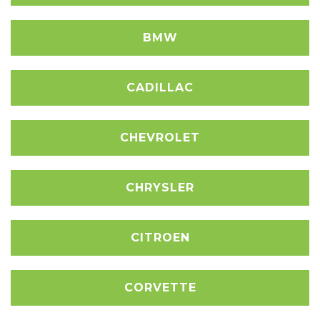
BMW
CADILLAC
CHEVROLET
CHRYSLER
CITROEN
CORVETTE