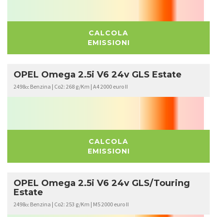
CALCOLA
EMISSIONI
OPEL Omega 2.5i V6 24v GLS Estate
2498
Benzina | Co2: 268 g/Km | A4 2000 euro II
cc
CALCOLA
EMISSIONI
OPEL Omega 2.5i V6 24v GLS/Touring
Estate
2498
Benzina | Co2: 253 g/Km | M5 2000 euro II
cc