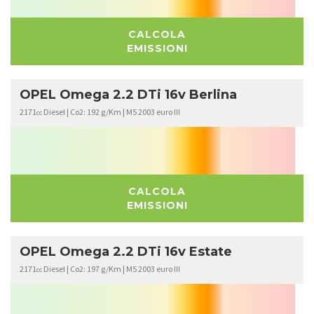
CALCOLA
EMISSIONI
OPEL Omega 2.2 DTi 16v Berlina
2171
Diesel | Co2: 192 g/Km | M5 2003 euro III
cc
CALCOLA
EMISSIONI
OPEL Omega 2.2 DTi 16v Estate
2171
Diesel | Co2: 197 g/Km | M5 2003 euro III
cc