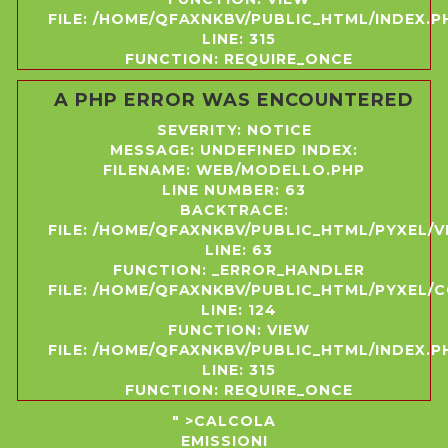
FILE: /HOME/QFAXNKBV/PUBLIC_HTML/INDEX.P
LINE: 315
FUNCTION: REQUIRE_ONCE
A PHP ERROR WAS ENCOUNTERED
SEVERITY: NOTICE
MESSAGE: UNDEFINED INDEX:
FILENAME: WEB/MODELLO.PHP
LINE NUMBER: 63
BACKTRACE:
FILE: /HOME/QFAXNKBV/PUBLIC_HTML/PYXEL/
LINE: 63
FUNCTION: _ERROR_HANDLER
FILE: /HOME/QFAXNKBV/PUBLIC_HTML/PYXEL
LINE: 124
FUNCTION: VIEW
FILE: /HOME/QFAXNKBV/PUBLIC_HTML/INDEX.P
LINE: 315
FUNCTION: REQUIRE_ONCE
" >CALCOLA
EMISSIONI