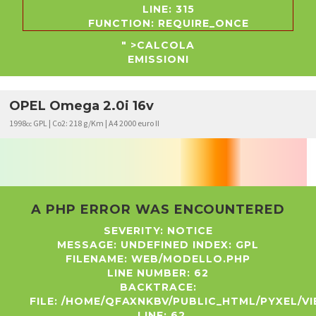
LINE: 315
FUNCTION: REQUIRE_ONCE
" >CALCOLA
EMISSIONI
OPEL Omega 2.0i 16v
1998
GPL | Co2: 218 g/Km | A4 2000 euro II
cc
A PHP ERROR WAS ENCOUNTERED
SEVERITY: NOTICE
MESSAGE: UNDEFINED INDEX: GPL
FILENAME: WEB/MODELLO.PHP
LINE NUMBER: 62
BACKTRACE:
FILE: /HOME/QFAXNKBV/PUBLIC_HTML/PYXEL/
LINE: 62