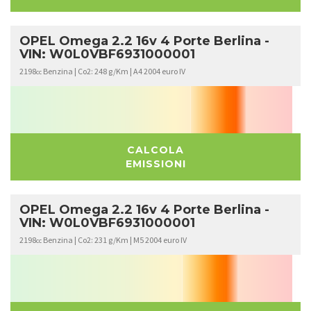
OPEL Omega 2.2 16v 4 Porte Berlina -
VIN: W0L0VBF6931000001
2198
Benzina | Co2: 248 g/Km | A4 2004 euro IV
cc
CALCOLA
EMISSIONI
OPEL Omega 2.2 16v 4 Porte Berlina -
VIN: W0L0VBF6931000001
2198
Benzina | Co2: 231 g/Km | M5 2004 euro IV
cc