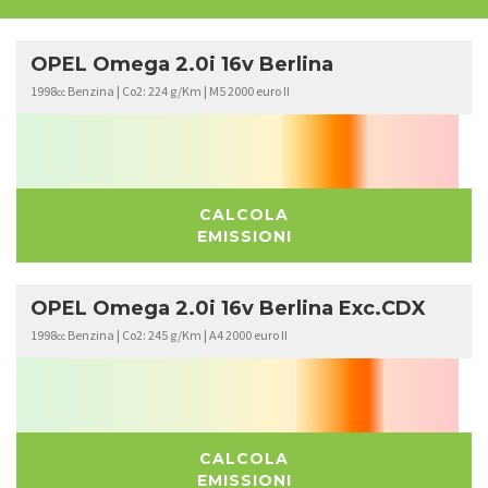
OPEL Omega 2.0i 16v Berlina
1998
Benzina | Co2: 224 g/Km | M5 2000 euro II
cc
CALCOLA
EMISSIONI
OPEL Omega 2.0i 16v Berlina Exc.CDX
1998
Benzina | Co2: 245 g/Km | A4 2000 euro II
cc
CALCOLA
EMISSIONI