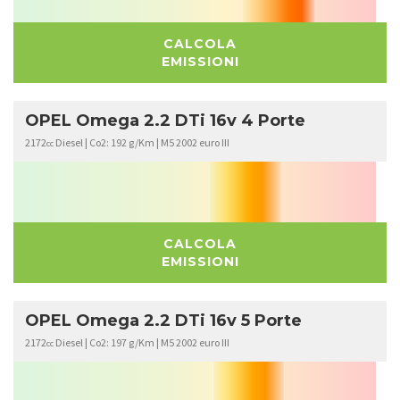
CALCOLA
EMISSIONI
OPEL Omega 2.2 DTi 16v 4 Porte
2172
Diesel | Co2: 192 g/Km | M5 2002 euro III
cc
CALCOLA
EMISSIONI
OPEL Omega 2.2 DTi 16v 5 Porte
2172
Diesel | Co2: 197 g/Km | M5 2002 euro III
cc