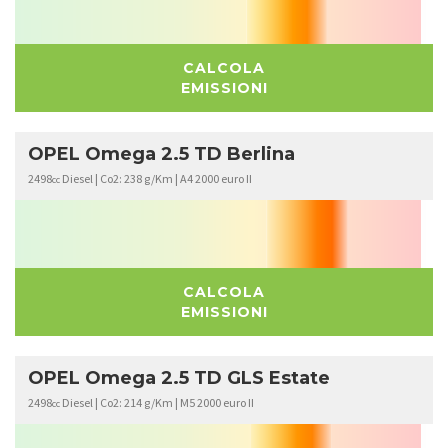
CALCOLA
EMISSIONI
OPEL Omega 2.5 TD Berlina
2498
Diesel | Co2: 238 g/Km | A4 2000 euro II
cc
CALCOLA
EMISSIONI
OPEL Omega 2.5 TD GLS Estate
2498
Diesel | Co2: 214 g/Km | M5 2000 euro II
cc