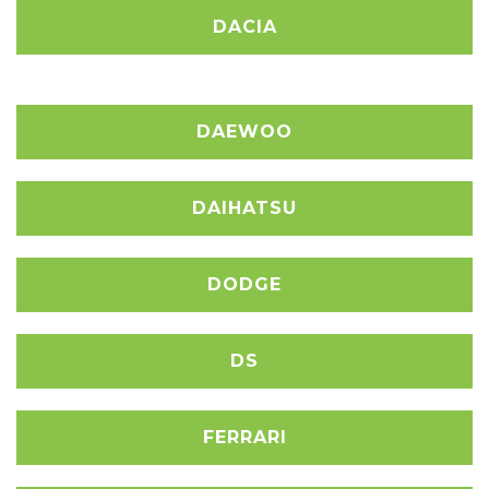
DACIA
DAEWOO
DAIHATSU
DODGE
DS
FERRARI