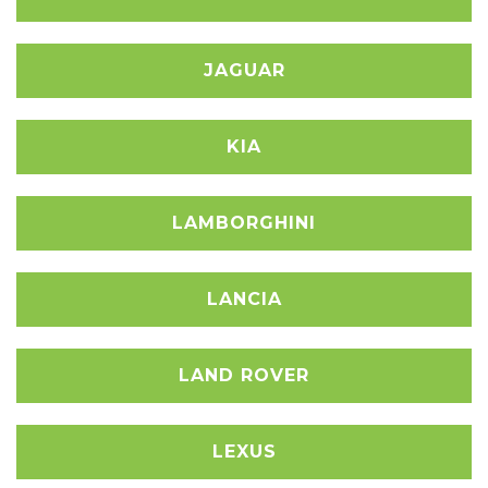
JAGUAR
KIA
LAMBORGHINI
LANCIA
LAND ROVER
LEXUS