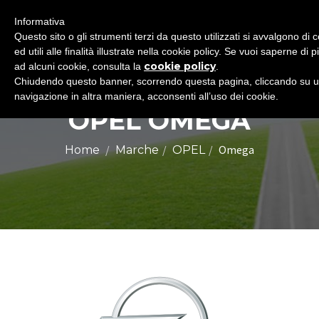
Informativa
Questo sito o gli strumenti terzi da questo utilizzati si avvalgono d
ed utili alle finalità illustrate nella cookie policy. Se vuoi saperne di 
cookie policy
ad alcuni cookie, consulta la
.
Chiudendo questo banner, scorrendo questa pagina, cliccando su u
navigazione in altra maniera, acconsenti all’uso dei cookie.
OPEL OMEGA
Omega
Home
Marche
OPEL