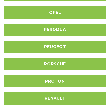
OPEL
PERODUA
PEUGEOT
PORSCHE
PROTON
RENAULT