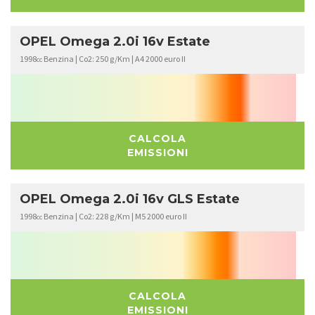
OPEL Omega 2.0i 16v Estate
1998
Benzina | Co2: 250 g/Km | A4 2000 euro II
cc
CALCOLA
EMISSIONI
OPEL Omega 2.0i 16v GLS Estate
1998
Benzina | Co2: 228 g/Km | M5 2000 euro II
cc
CALCOLA
EMISSIONI