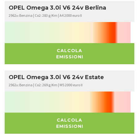
OPEL Omega 3.0i V6 24v Berlina
2962
Benzina | Co2: 283 g/Km | A4 2000 euro II
cc
CALCOLA
EMISSIONI
OPEL Omega 3.0i V6 24v Estate
2962
Benzina | Co2: 269 g/Km | M5 2000 euro II
cc
CALCOLA
EMISSIONI