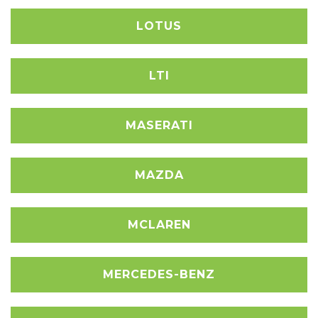
LOTUS
LTI
MASERATI
MAZDA
MCLAREN
MERCEDES-BENZ