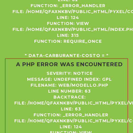
FUNCTION: _ERROR_HANDLER
FILE: /HOME/QFAXNKBV/PUBLIC_HTML/PYXEL/
LINE: 124
FUNCTION: VIEW
FILE: /HOME/QFAXNKBV/PUBLIC_HTML/INDEX.P
LINE: 315
FUNCTION: REQUIRE_ONCE
" DATA-CARBURANTE-COSTO = "
A PHP ERROR WAS ENCOUNTERED
SEVERITY: NOTICE
MESSAGE: UNDEFINED INDEX: GPL
FILENAME: WEB/MODELLO.PHP
LINE NUMBER: 63
BACKTRACE:
FILE: /HOME/QFAXNKBV/PUBLIC_HTML/PYXEL/
LINE: 63
FUNCTION: _ERROR_HANDLER
FILE: /HOME/QFAXNKBV/PUBLIC_HTML/PYXEL
LINE: 124
FUNCTION: VIEW