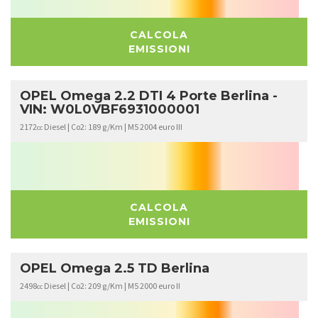
CALCOLA
EMISSIONI
OPEL Omega 2.2 DTI 4 Porte Berlina -
VIN: W0L0VBF6931000001
2172
Diesel | Co2: 189 g/Km | M5 2004 euro III
cc
CALCOLA
EMISSIONI
OPEL Omega 2.5 TD Berlina
2498
Diesel | Co2: 209 g/Km | M5 2000 euro II
cc