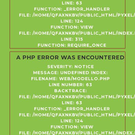
LINE: 63
FUNCTION: _ERROR_HANDLER
FILE: /HOME/QFAXNKBV/PUBLIC_HTML/PYXE
LINE: 124
FUNCTION: VIEW
FILE: /HOME/QFAXNKBV/PUBLIC_HTML/INDEX
LINE: 315
FUNCTION: REQUIRE_ONCE
A PHP ERROR WAS ENCOUNTERED
SEVERITY: NOTICE
MESSAGE: UNDEFINED INDEX:
FILENAME: WEB/MODELLO.PHP
LINE NUMBER: 63
BACKTRACE:
FILE: /HOME/QFAXNKBV/PUBLIC_HTML/PYXE
LINE: 63
FUNCTION: _ERROR_HANDLER
FILE: /HOME/QFAXNKBV/PUBLIC_HTML/PYXE
LINE: 124
FUNCTION: VIEW
FILE: /HOME/QFAXNKBV/PUBLIC_HTML/INDEX