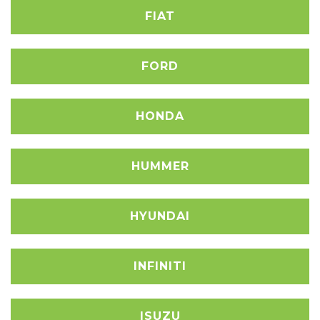
FIAT
FORD
HONDA
HUMMER
HYUNDAI
INFINITI
ISUZU