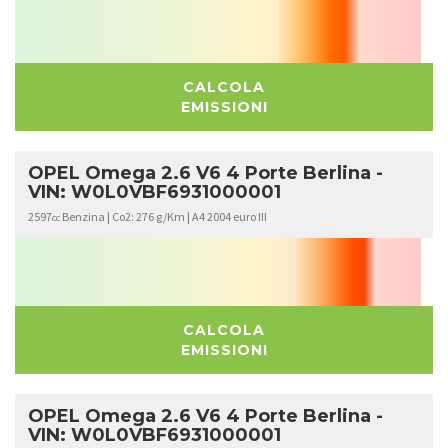
CALCOLA
EMISSIONI
OPEL Omega 2.6 V6 4 Porte Berlina -
VIN: W0L0VBF6931000001
2597
Benzina | Co2: 276 g/Km | A4 2004 euro III
cc
CALCOLA
EMISSIONI
OPEL Omega 2.6 V6 4 Porte Berlina -
VIN: W0L0VBF6931000001