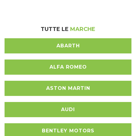
TUTTE LE
MARCHE
ABARTH
ALFA ROMEO
ASTON MARTIN
AUDI
BENTLEY MOTORS