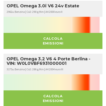
OPEL Omega 3.0i V6 24v Estate
2962
Benzina | Co2: 290 g/Km | A4 2000 euro II
cc
CALCOLA
EMISSIONI
OPEL Omega 3.2 V6 4 Porte Berlina -
VIN: W0L0VBF6931000001
3175
Benzina | Co2: 286 g/Km | A4 2004 euro III
cc
CALCOLA
EMISSIONI