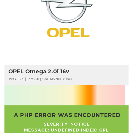
OPEL
OMEGA
OPEL Omega 2.0i 16v
1998
GPL | Co2: 208 g/Km | M5 2000 euro II
cc
A PHP ERROR WAS ENCOUNTERED
SEVERITY: NOTICE
MESSAGE: UNDEFINED INDEX: GPL