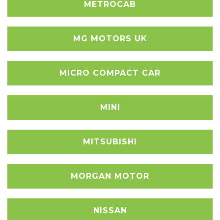
METROCAB
MG MOTORS UK
MICRO COMPACT CAR
MINI
MITSUBISHI
MORGAN MOTOR
NISSAN