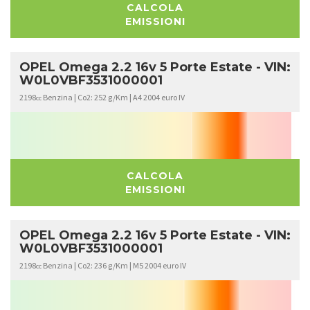
CALCOLA
EMISSIONI
OPEL Omega 2.2 16v 5 Porte Estate - VIN:
W0L0VBF3531000001
2198
Benzina | Co2: 252 g/Km | A4 2004 euro IV
cc
CALCOLA
EMISSIONI
OPEL Omega 2.2 16v 5 Porte Estate - VIN:
W0L0VBF3531000001
2198
Benzina | Co2: 236 g/Km | M5 2004 euro IV
cc