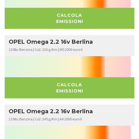
CALCOLA
EMISSIONI
OPEL Omega 2.2 16v Berlina
2198
Benzina | Co2: 226 g/Km | M5 2000 euro II
cc
CALCOLA
EMISSIONI
OPEL Omega 2.2 16v Berlina
2198
Benzina | Co2: 245 g/Km | A4 2000 euro II
cc