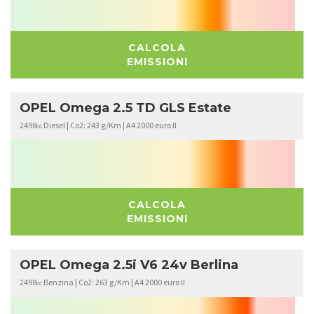
CALCOLA
EMISSIONI
OPEL Omega 2.5 TD GLS Estate
2498
Diesel | Co2: 243 g/Km | A4 2000 euro II
cc
CALCOLA
EMISSIONI
OPEL Omega 2.5i V6 24v Berlina
2498
Benzina | Co2: 263 g/Km | A4 2000 euro II
cc