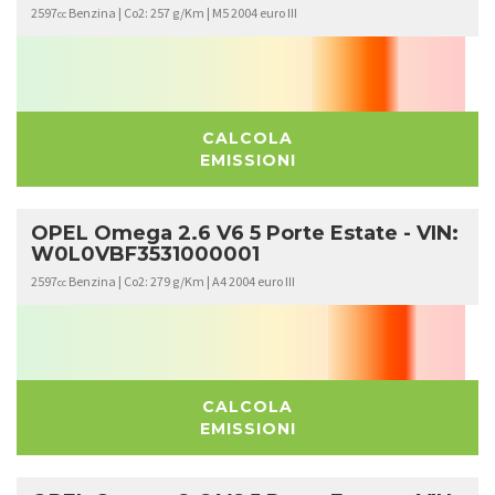
2597
Benzina | Co2: 257 g/Km | M5 2004 euro III
cc
CALCOLA
EMISSIONI
OPEL Omega 2.6 V6 5 Porte Estate - VIN:
W0L0VBF3531000001
2597
Benzina | Co2: 279 g/Km | A4 2004 euro III
cc
CALCOLA
EMISSIONI